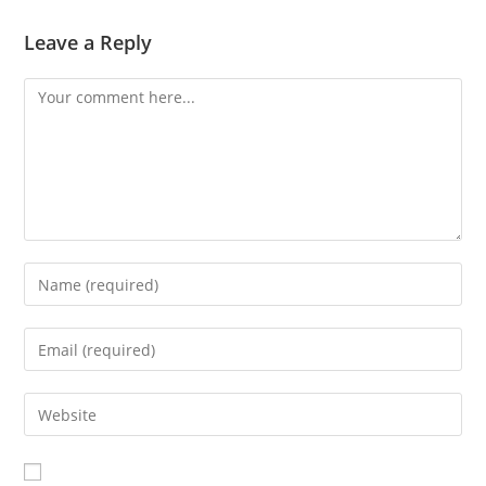
Leave a Reply
Comment
Enter
your
name
Enter
or
your
username
email
Enter
to
address
your
comment
to
website
comment