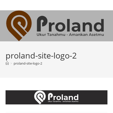
Skip
to
content
proland-site-logo-2
>
proland-site-logo-2